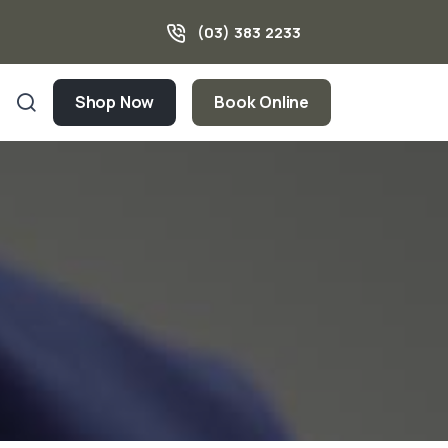
(03) 383 2233
Shop Now
Book Online