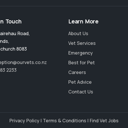
in Touch
Learn More
airehau Road
,
About Us
ands
,
Vet Services
tchurch 8083
Emergency
ception@ourvets.co.nz
Best for Pet
383 2233
Careers
Pet Advice
Contact Us
Privacy Policy
|
Terms & Conditions
|
Find Vet Jobs