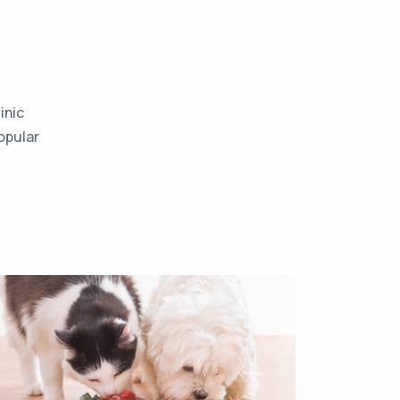
inic
opular