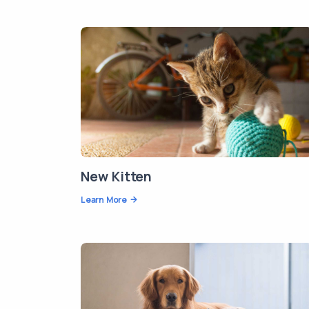
New Kitten
Learn More