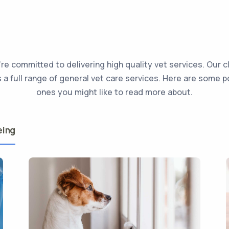
re committed to delivering high quality vet services. Our cl
s a full range of general vet care services. Here are some p
ones you might like to read more about.
eing