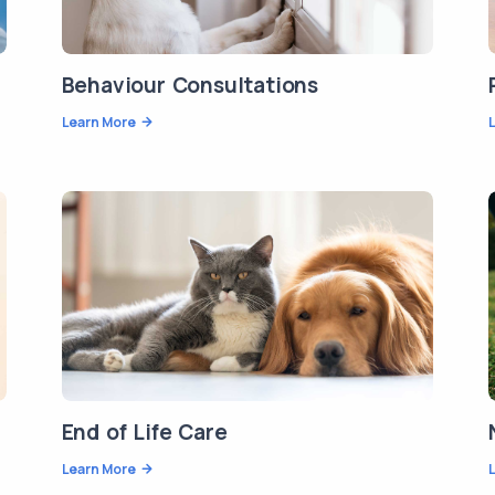
Behaviour Consultations
Learn More
End of Life Care
Learn More