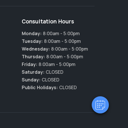
Consultation Hours
Monday:
8:00am - 5:00pm
Tuesday:
8:00am - 5:00pm
Wednesday:
8:00am - 5:00pm
Thursday:
8:00am - 5:00pm
×
Friday:
8:00am - 5:00pm
Hi! Click me to book an appointment
Saturday:
CLOSED
Sunday:
CLOSED
Powered By
Public Holidays:
CLOSED