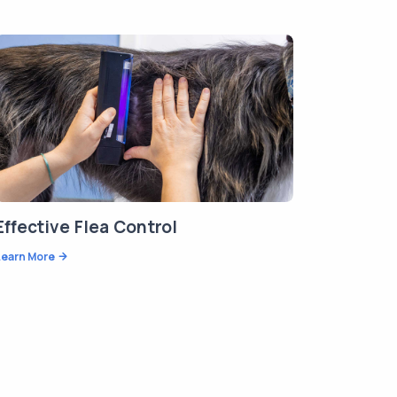
Effective Flea Control
Learn More