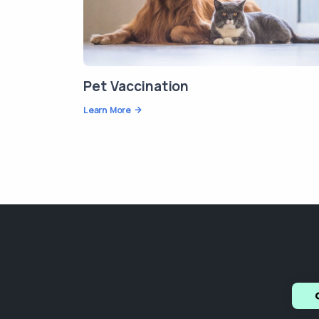
Pet Vaccination
Learn More