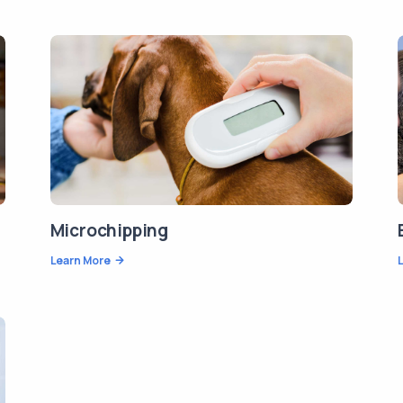
Microchipping
Learn More