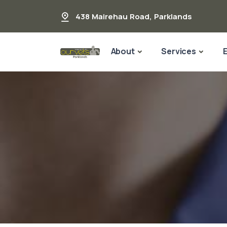
438 Mairehau Road
,
Parklands
About
Services