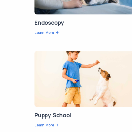
Endoscopy
Learn More
Puppy School
Learn More