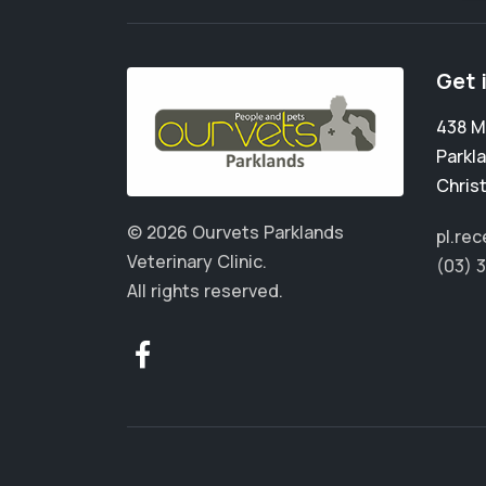
Get 
438 M
Parkl
Chris
© 2026 Ourvets Parklands
pl.re
Veterinary Clinic.
(03) 
All rights reserved.