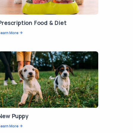
Prescription Food & Diet
Learn More
New Puppy
Learn More