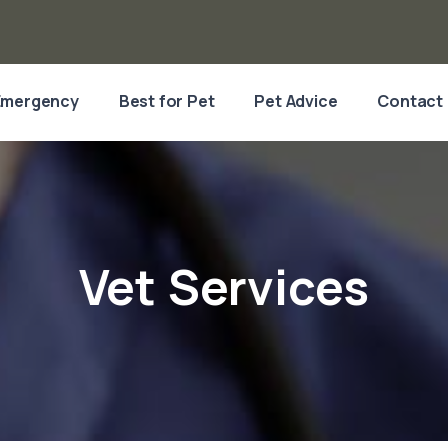
Emergency
Best for Pet
Pet Advice
Contact
Vet Services