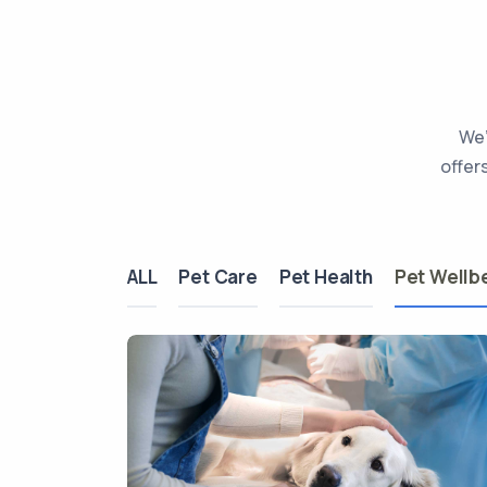
We’
offer
ALL
Pet Care
Pet Health
Pet Wellb