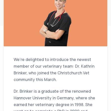
We’re delighted to introduce the newest
member of our veterinary team: Dr. Kathrin
Brinker, who joined the Christchurch Vet
community this March.
Dr. Brinker is a graduate of the renowned
Hannover University in Germany, where she
earned her veterinary degree in 1998. She