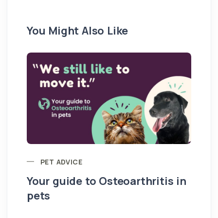
You Might Also Like
PET ADVICE
Your guide to Osteoarthritis in
pets
Hi