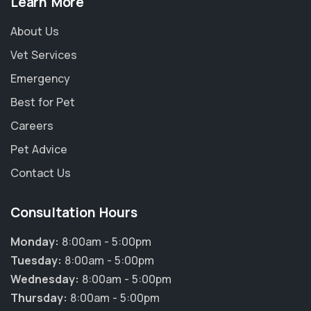
Learn More
About Us
Vet Services
Emergency
Best for Pet
Careers
Pet Advice
Contact Us
Consultation Hours
Monday:
8:00am - 5:00pm
Tuesday:
8:00am - 5:00pm
Wednesday:
8:00am - 5:00pm
Thursday:
8:00am - 5:00pm