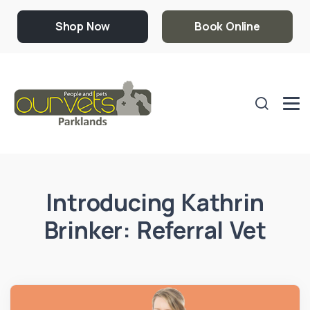
Shop Now
Book Online
Introducing Kathrin
Brinker: Referral Vet