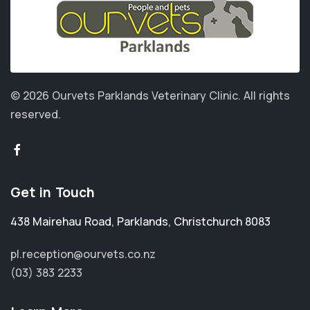
© 2026 Ourvets Parklands Veterinary Clinic.
All rights
reserved.
Get in Touch
438 Mairehau Road
,
Parklands
,
Christchurch 8083
pl.reception@ourvets.co.nz
(03) 383 2233