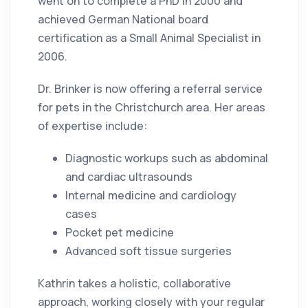
went on to complete a PhD in 2000 and
achieved German National board
certification as a Small Animal Specialist in
2006.
Dr. Brinker is now offering a referral service
for pets in the Christchurch area. Her areas
of expertise include:
Diagnostic workups such as abdominal
and cardiac ultrasounds
Internal medicine and cardiology
cases
Pocket pet medicine
Advanced soft tissue surgeries
Kathrin takes a holistic, collaborative
approach, working closely with your regular