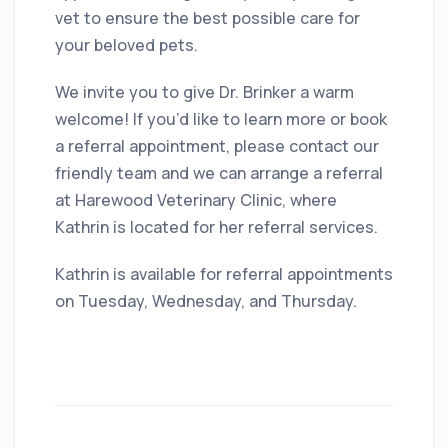
vet to ensure the best possible care for
your beloved pets.
We invite you to give Dr. Brinker a warm
welcome! If you’d like to learn more or book
a referral appointment, please contact our
friendly team and we can arrange a referral
at Harewood Veterinary Clinic, where
Kathrin is located for her referral services.
Kathrin is available for referral appointments
on Tuesday, Wednesday, and Thursday.