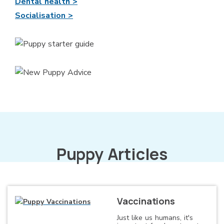
Dental health >
Socialisation >
Puppy Articles
Vaccinations
Just like us humans, it's