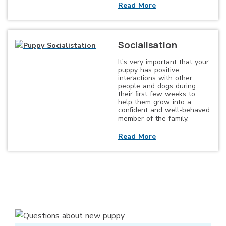
Read More
Socialisation
It's very important that your
puppy has positive
interactions with other
people and dogs during
their ﬁrst few weeks to
help them grow into a
conﬁdent and well-behaved
member of the family.
Read More