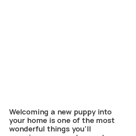
Welcoming a new puppy into
your home is one of the most
wonderful things you'll