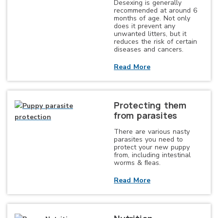
Desexing is generally
recommended at around 6
months of age. Not only
does it prevent any
unwanted litters, but it
reduces the risk of certain
diseases and cancers.
Read More
Protecting them
from parasites
There are various nasty
parasites you need to
protect your new puppy
from, including intestinal
worms & ﬂeas.
Read More