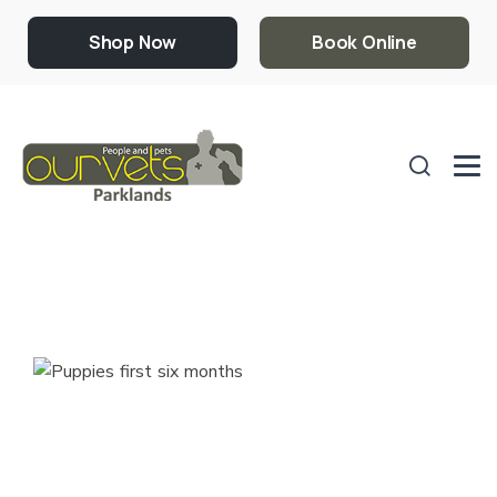
Shop Now
Book Online