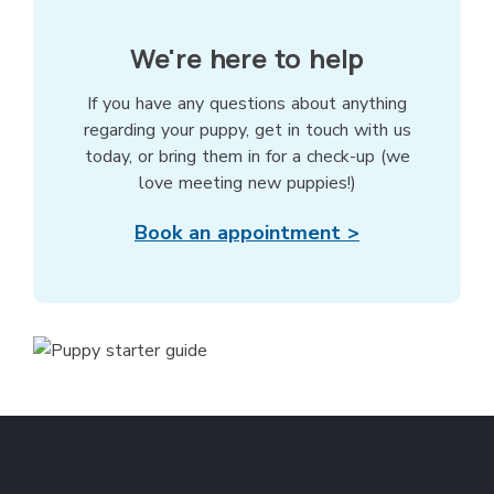
We're here to help
If you have any questions about anything
regarding your puppy, get in touch with us
today, or bring them in for a check-up (we
love meeting new puppies!)
Book an appointment >