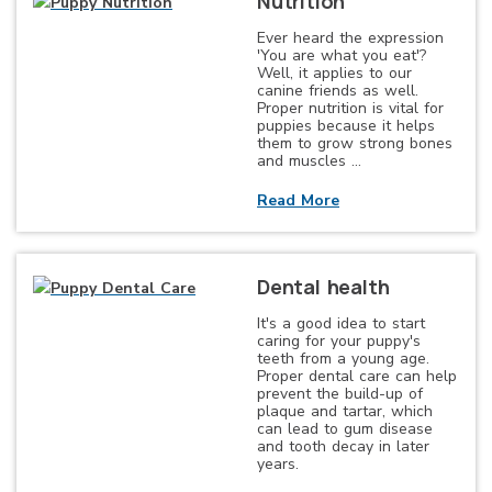
Nutrition
Ever heard the expression
'You are what you eat'?
Well, it applies to our
canine friends as well.
Proper nutrition is vital for
puppies because it helps
them to grow strong bones
and muscles …
Read More
Dental health
It's a good idea to start
caring for your puppy's
teeth from a young age.
Proper dental care can help
prevent the build-up of
plaque and tartar, which
can lead to gum disease
and tooth decay in later
years.