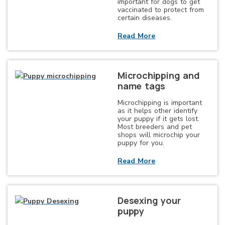
important for dogs to get
vaccinated to protect from
certain diseases.
Read More
Microchipping and
name tags
Microchipping is important
as it helps other identify
your puppy if it gets lost.
Most breeders and pet
shops will microchip your
puppy for you.
Read More
Desexing your
puppy