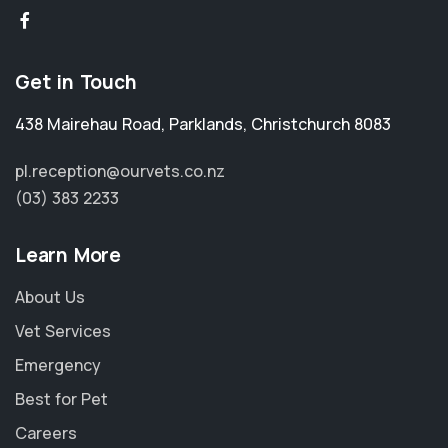
Get in Touch
438 Mairehau Road
,
Parklands
,
Christchurch 8083
pl.reception@ourvets.co.nz
(03) 383 2233
Learn More
About Us
Vet Services
Emergency
Best for Pet
Careers