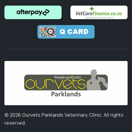
© 2026 Ourvets Parklands Veterinary Clinic.
All rights
reserved.