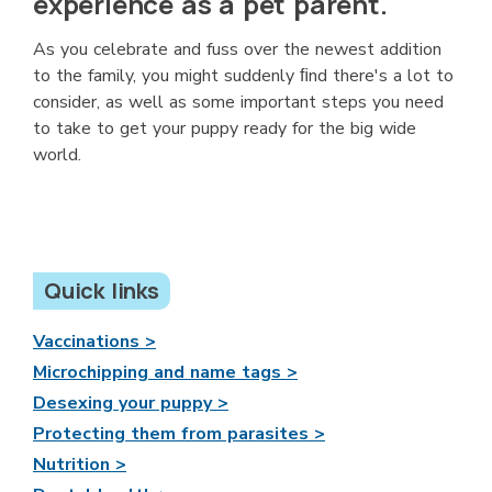
experience as a pet parent.
As you celebrate and fuss over the newest addition
to the family, you might suddenly ﬁnd there's a lot to
consider, as well as some important steps you need
to take to get your puppy ready for the big wide
world.
Quick links
Vaccinations >
Microchipping and name tags >
Desexing your puppy >
Protecting them from parasites >
Nutrition >