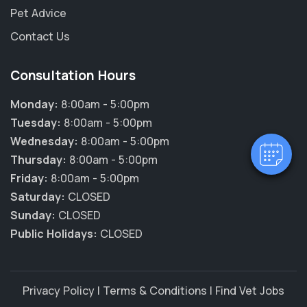
Pet Advice
Contact Us
×
Hi! Click me to book an appointment
Consultation Hours
Monday:
8:00am - 5:00pm
Powered By
Tuesday:
8:00am - 5:00pm
Wednesday:
8:00am - 5:00pm
Thursday:
8:00am - 5:00pm
Friday:
8:00am - 5:00pm
Saturday:
CLOSED
Sunday:
CLOSED
Public Holidays:
CLOSED
Privacy Policy
|
Terms & Conditions
|
Find Vet Jobs