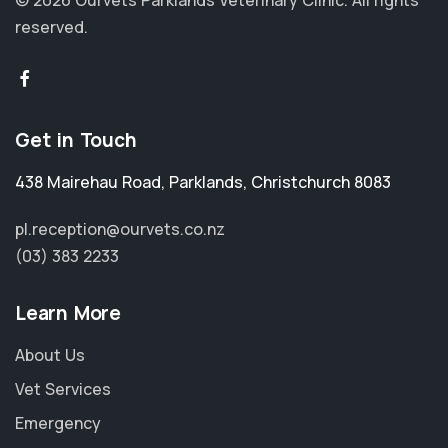
© 2026 Ourvets Parklands Veterinary Clinic.
All rights
reserved.
Get in Touch
438 Mairehau Road
,
Parklands
,
Christchurch 8083
pl.reception@ourvets.co.nz
(03) 383 2233
Learn More
About Us
Vet Services
Emergency