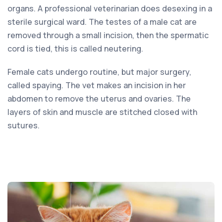
organs. A professional veterinarian does desexing in a
sterile surgical ward. The testes of a male cat are
removed through a small incision, then the spermatic
cord is tied, this is called neutering.
Female cats undergo routine, but major surgery,
called spaying. The vet makes an incision in her
abdomen to remove the uterus and ovaries. The
layers of skin and muscle are stitched closed with
sutures.