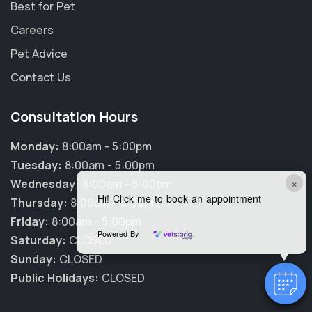
Best for Pet
Careers
Pet Advice
Contact Us
Consultation Hours
Monday:
8:00am - 5:00pm
Tuesday:
8:00am - 5:00pm
×
Wednesday:
8:00am - 5:00pm
Hi! Click me to book an appointment
Thursday:
8:00am - 5:00pm
Friday:
8:00am - 5:00pm
Powered By
Saturday:
CLOSED
Sunday:
CLOSED
Public Holidays:
CLOSED