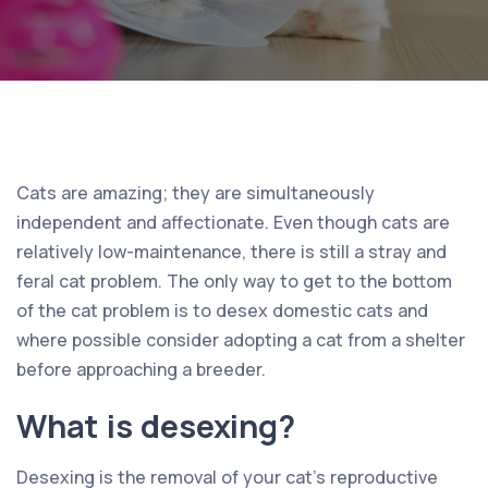
Cats are amazing; they are simultaneously
independent and affectionate. Even though cats are
relatively low-maintenance, there is still a stray and
feral cat problem. The only way to get to the bottom
of the cat problem is to desex domestic cats and
where possible consider adopting a cat from a shelter
before approaching a breeder.
What is desexing?
Desexing is the removal of your cat’s reproductive