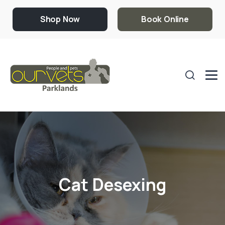
Shop Now
Book Online
Cat Desexing