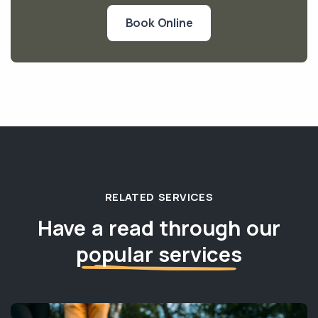
Book Online
RELATED SERVICES
Have a read through our
popular services