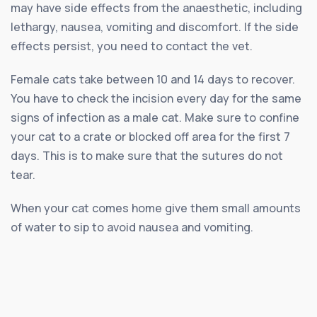
may have side effects from the anaesthetic, including
lethargy, nausea, vomiting and discomfort. If the side
effects persist, you need to contact the vet.
Female cats take between 10 and 14 days to recover.
You have to check the incision every day for the same
signs of infection as a male cat. Make sure to confine
your cat to a crate or blocked off area for the first 7
days. This is to make sure that the sutures do not
tear.
When your cat comes home give them small amounts
of water to sip to avoid nausea and vomiting.