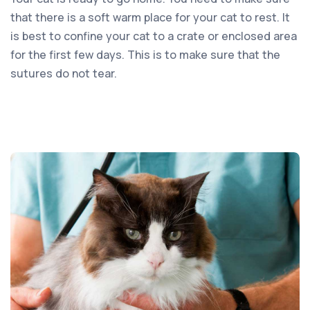
that there is a soft warm place for your cat to rest. It
is best to confine your cat to a crate or enclosed area
for the first few days. This is to make sure that the
sutures do not tear.