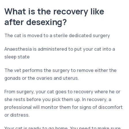
What is the recovery like
after desexing?
The cat is moved to a sterile dedicated surgery
Anaesthesia is administered to put your cat into a
sleep state
The vet performs the surgery to remove either the
gonads or the ovaries and uterus.
From surgery, your cat goes to recovery where he or
she rests before you pick them up. In recovery, a
professional will monitor them for signs of discomfort
or distress.
Your cat is ready to go home. You need to make sure