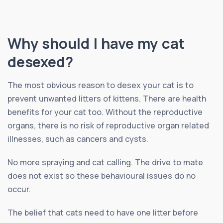
Why should I have my cat
desexed?
The most obvious reason to desex your cat is to
prevent unwanted litters of kittens. There are health
benefits for your cat too. Without the reproductive
organs, there is no risk of reproductive organ related
illnesses, such as cancers and cysts.
No more spraying and cat calling. The drive to mate
does not exist so these behavioural issues do no
occur.
The belief that cats need to have one litter before