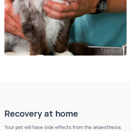
Recovery at home
Your pet will have side effects from the anaesthesia,