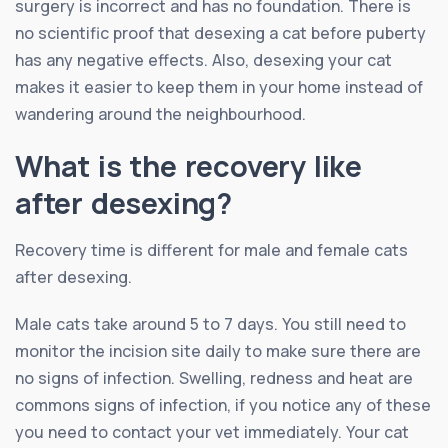
surgery is incorrect and has no foundation. There is
no scientific proof that desexing a cat before puberty
has any negative effects. Also, desexing your cat
makes it easier to keep them in your home instead of
wandering around the neighbourhood.
What is the recovery like
after desexing?
Recovery time is different for male and female cats
after desexing.
Male cats take around 5 to 7 days. You still need to
monitor the incision site daily to make sure there are
no signs of infection. Swelling, redness and heat are
commons signs of infection, if you notice any of these
you need to contact your vet immediately. Your cat