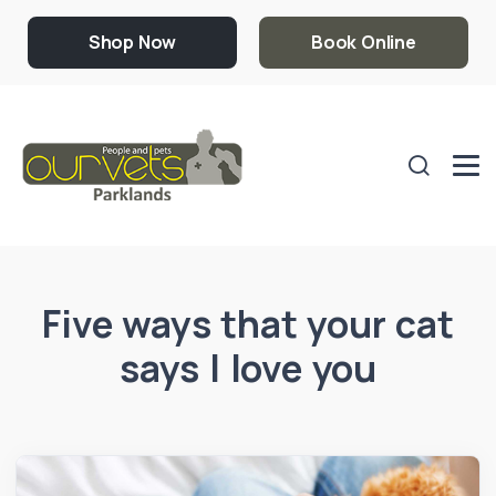
Shop Now
Book Online
Five ways that your cat
says I love you