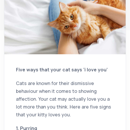
Five ways that your cat says ‘i love you’
Cats are known for their dismissive
behaviour when it comes to showing
affection. Your cat may actually love you a
lot more than you think. Here are five signs
that your kitty loves you.
1. Purring