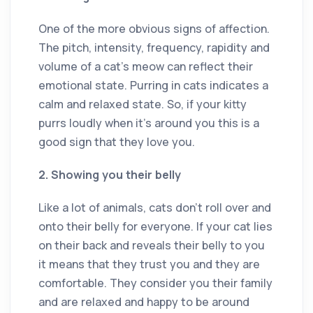
One of the more obvious signs of affection.
The pitch, intensity, frequency, rapidity and
volume of a cat’s meow can reflect their
emotional state. Purring in cats indicates a
calm and relaxed state. So, if your kitty
purrs loudly when it’s around you this is a
good sign that they love you.
2. Showing you their belly
Like a lot of animals, cats don’t roll over and
onto their belly for everyone. If your cat lies
on their back and reveals their belly to you
it means that they trust you and they are
comfortable. They consider you their family
and are relaxed and happy to be around