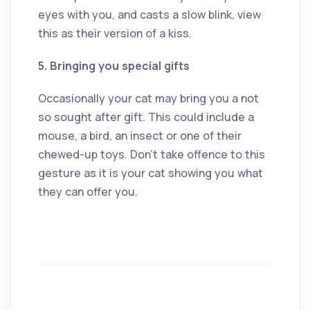
eyes with you, and casts a slow blink, view
this as their version of a kiss.
5. Bringing you special gifts
Occasionally your cat may bring you a not
so sought after gift. This could include a
mouse, a bird, an insect or one of their
chewed-up toys. Don’t take offence to this
gesture as it is your cat showing you what
they can offer you.