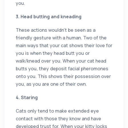
you.
3. Head butting and kneading
These actions wouldn’t be seen as a
friendly gesture with a human. Two of the
main ways that your cat shows their love for
you is when they head butt you or
walk/knead over you. When your cat head
butts you, they deposit facial pheromones
onto you. This shows their possession over
you, as you are one of their own.
4. Staring
Cats only tend to make extended eye
contact with those they know and have
developed trust for. When your kitty locks