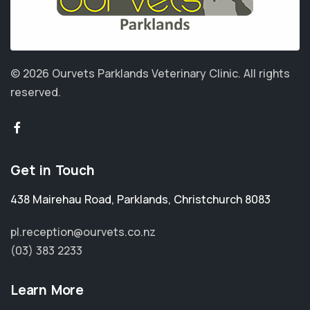
© 2026 Ourvets Parklands Veterinary Clinic.
All rights
reserved.
Get in Touch
438 Mairehau Road
,
Parklands
,
Christchurch 8083
pl.reception@ourvets.co.nz
(03) 383 2233
Learn More