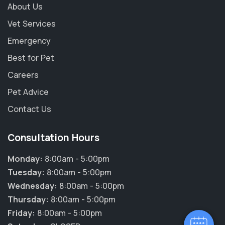
About Us
Vet Services
Emergency
Best for Pet
Careers
Pet Advice
Contact Us
Consultation Hours
Monday:
8:00am - 5:00pm
Tuesday:
8:00am - 5:00pm
Wednesday:
8:00am - 5:00pm
Thursday:
8:00am - 5:00pm
Friday:
8:00am - 5:00pm