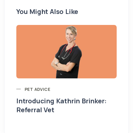
You Might Also Like
PET ADVICE
Introducing Kathrin Brinker:
Yo
Referral Vet
pe