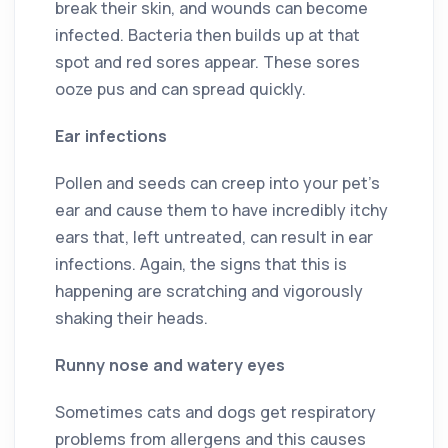
break their skin, and wounds can become
infected. Bacteria then builds up at that
spot and red sores appear. These sores
ooze pus and can spread quickly.
Ear infections
Pollen and seeds can creep into your pet’s
ear and cause them to have incredibly itchy
ears that, left untreated, can result in ear
infections. Again, the signs that this is
happening are scratching and vigorously
shaking their heads.
Runny nose and watery eyes
Sometimes cats and dogs get respiratory
problems from allergens and this causes