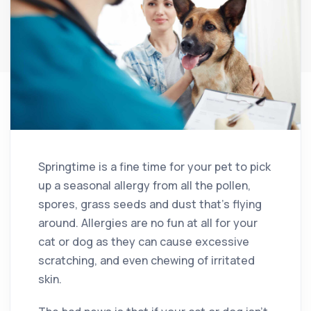
Springtime is a fine time for your pet to pick
up a seasonal allergy from all the pollen,
spores, grass seeds and dust that’s flying
around. Allergies are no fun at all for your
cat or dog as they can cause excessive
scratching, and even chewing of irritated
skin.