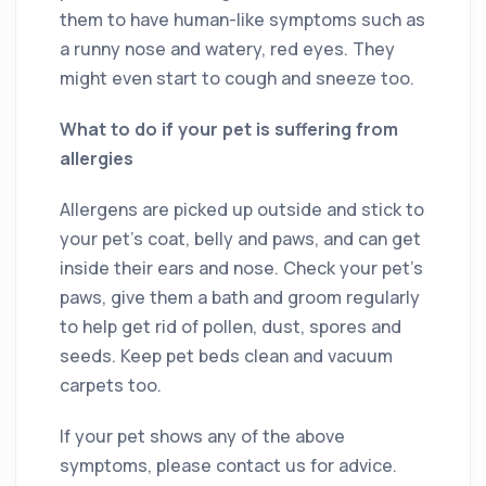
them to have human-like symptoms such as
a runny nose and watery, red eyes. They
might even start to cough and sneeze too.
What to do if your pet is suffering from
allergies
Allergens are picked up outside and stick to
your pet’s coat, belly and paws, and can get
inside their ears and nose. Check your pet’s
paws, give them a bath and groom regularly
to help get rid of pollen, dust, spores and
seeds. Keep pet beds clean and vacuum
carpets too.
If your pet shows any of the above
symptoms, please contact us for advice.