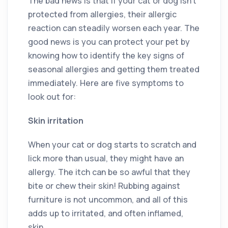
The bad news is that if your cat or dog isn’t
protected from allergies, their allergic
reaction can steadily worsen each year. The
good news is you can protect your pet by
knowing how to identify the key signs of
seasonal allergies and getting them treated
immediately. Here are five symptoms to
look out for:
Skin irritation
When your cat or dog starts to scratch and
lick more than usual, they might have an
allergy. The itch can be so awful that they
bite or chew their skin! Rubbing against
furniture is not uncommon, and all of this
adds up to irritated, and often inflamed,
skin.