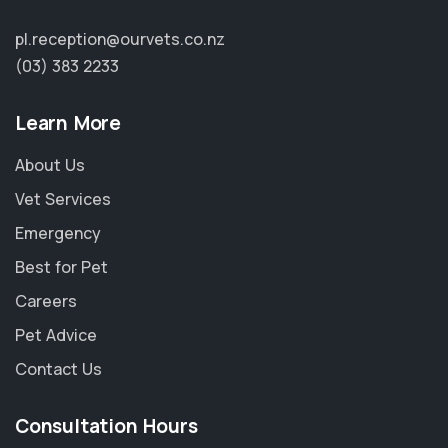
pl.reception@ourvets.co.nz
(03) 383 2233
Learn More
About Us
Vet Services
Emergency
Best for Pet
Careers
Pet Advice
Contact Us
Consultation Hours
×