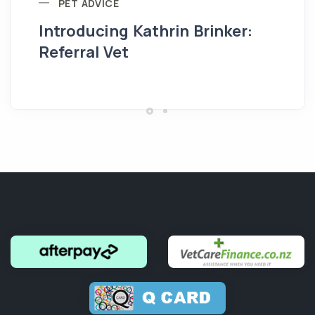
PET ADVICE
Introducing Kathrin Brinker:
Yo
Referral Vet
pe