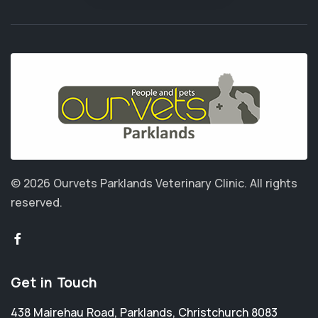
© 2026 Ourvets Parklands Veterinary Clinic.
All rights
reserved.
Get in Touch
438 Mairehau Road
,
Parklands
,
Christchurch 8083