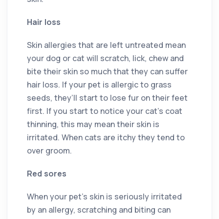
Hair loss
Skin allergies that are left untreated mean
your dog or cat will scratch, lick, chew and
bite their skin so much that they can suffer
hair loss. If your pet is allergic to grass
seeds, they’ll start to lose fur on their feet
first. If you start to notice your cat’s coat
thinning, this may mean their skin is
irritated. When cats are itchy they tend to
over groom.
Red sores
When your pet’s skin is seriously irritated
by an allergy, scratching and biting can