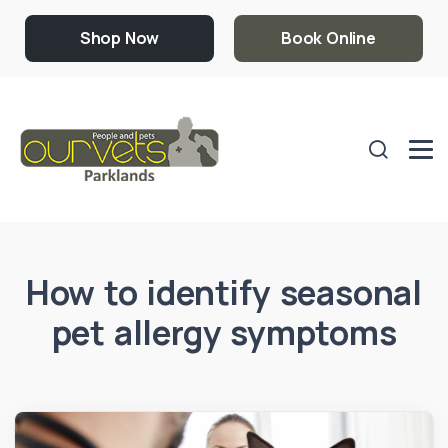
Shop Now
Book Online
How to identify seasonal
pet allergy symptoms