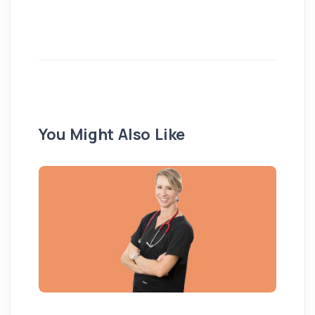
You Might Also Like