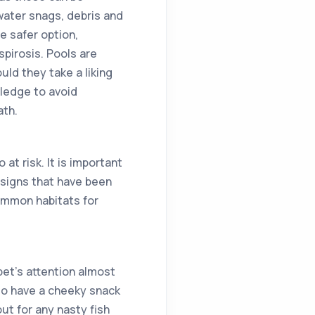
rwater snags, debris and
e safer option,
pirosis. Pools are
ld they take a liking
wledge to avoid
ath.
at risk. It is important
y signs that have been
common habitats for
pet’s attention almost
 do have a cheeky snack
ut for any nasty fish