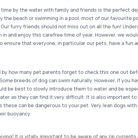
time by the water with family and friends is the perfect d
by the beach or swimming in a pool, most of our favourite p
Our furry friends should not miss out on all the fun! Under
n in and enjoy this carefree time of year. However, we woul
 to ensure that everyone, in particular our pets, have a fun 
 by how many pet parents forget to check this one out befo
 Some breeds of dog can swim naturally. However, if you hav
uld be best to slowly introduce them to water and be especi
er as they can find it very difficult. It is also important to
s these can be dangerous to your pet. Very lean dogs with l
heir buoyancy.
ving! It is vitally important to be aware of any rip current