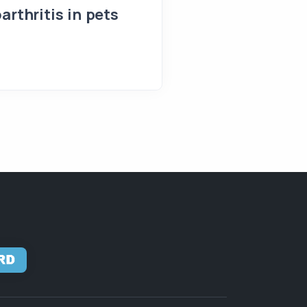
arthritis in pets