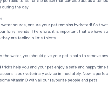
uy portable tents for the beach that can also act as a tempo
n during the day.
er
 water source, ensure your pet remains hydrated! Salt wat
our furry friends. Therefore, it is important that we have 
they are feeling a little thirsty.
 the water, you should give your pet a bath to remove any 
tricks help you and your pet enjoy a safe and happy time b
appens, seek veterinary advice immediately. Now is perfect
some vitamin D with all our favourite people and pets!