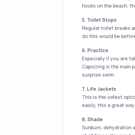
hooks on the beach; t
5. Toilet Stops
Regular toilet breaks a
do this would be before
6. Practice
Especially if you are t
Capsizing is the main p
surprise swim.
7. Life Jackets
This is the safest optio
easily, this a great wa
8. Shade
Sunburn, dehydration a