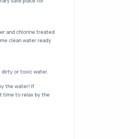
rary safe place for
er and chlorine treated
some clean water ready
dirty or toxic water.
y the water! If
 time to relax by the