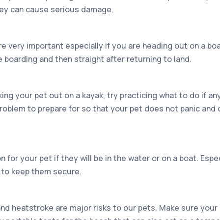
hey can cause serious damage.
re very important especially if you are heading out on a bo
 boarding and then straight after returning to land.
aking your pet out on a kayak, try practicing what to do if a
roblem to prepare for so that your pet does not panic and 
n for your pet if they will be in the water or on a boat. Espec
y to keep them secure.
nd heatstroke are major risks to our pets. Make sure your