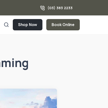
(03) 383 2233
Shop Now
Book Online
mming