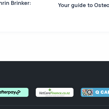
rin Brinker:
Your guide to Osteo