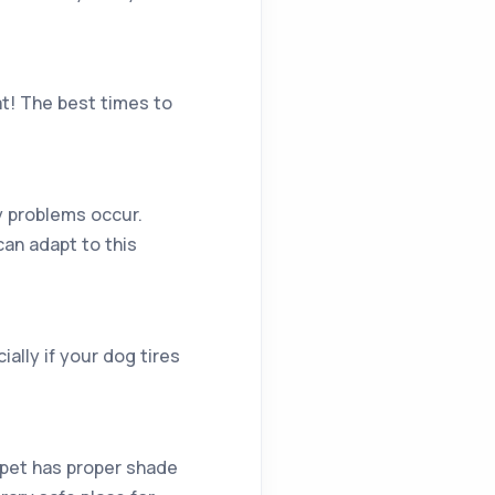
at! The best times to
ny problems occur.
can adapt to this
ially if your dog tires
 pet has proper shade