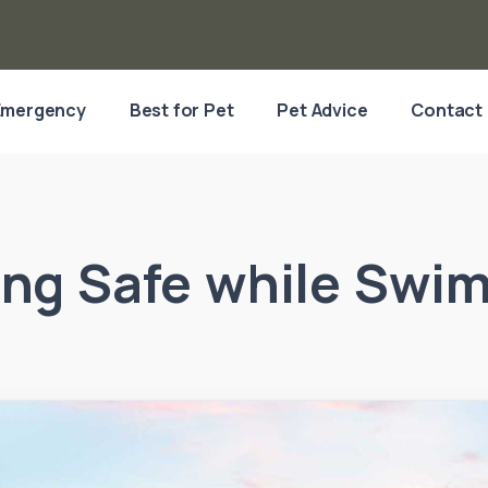
Emergency
Best for Pet
Pet Advice
Contact
ing Safe while Swi