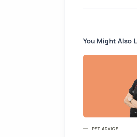
You Might Also L
PET ADVICE