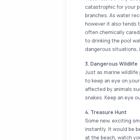
catastrophic for your p
branches. As water rec
however it also tends 
often chemically cared
to drinking the pool w
dangerous situations, i
3. Dangerous Wildlife
Just as marine wildlife 
to keep an eye on your 
affected by animals suc
snakes. Keep an eye ou
4. Treasure Hunt
Some new, exciting sme
instantly. It would be 
at the beach, watch you