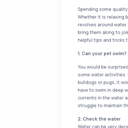
Spending some quality 
Whether it is relaxing 
revolves around water. 
bring them along to joi
helpful tips and tricks
1. Can your pet swim?
You would be surprised
some water activities.
bulldogs or pugs, it wo
have to swim in deep wat
currents in the water a
struggle to maintain t
2. Check the water
Water can be very decei