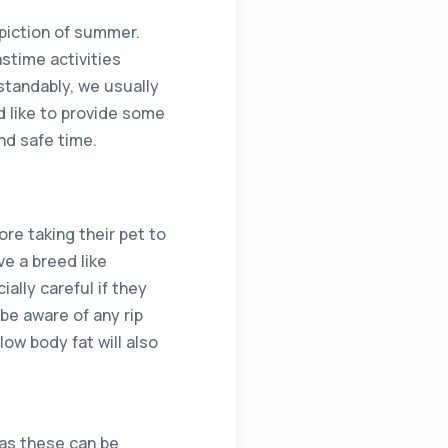
epiction of summer.
astime activities
standably, we usually
d like to provide some
and safe time.
re taking their pet to
e a breed like
ally careful if they
 be aware of any rip
ow body fat will also
s as these can be