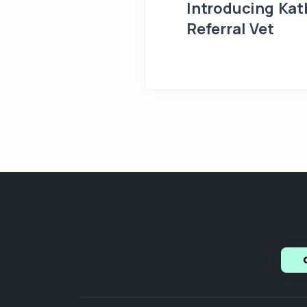
Introducing Kath
Referral Vet