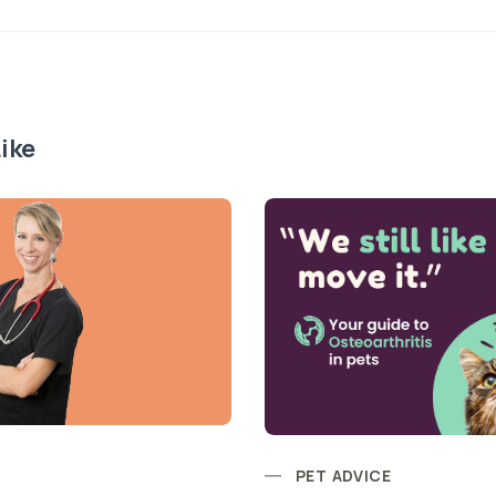
ike
PET ADVICE