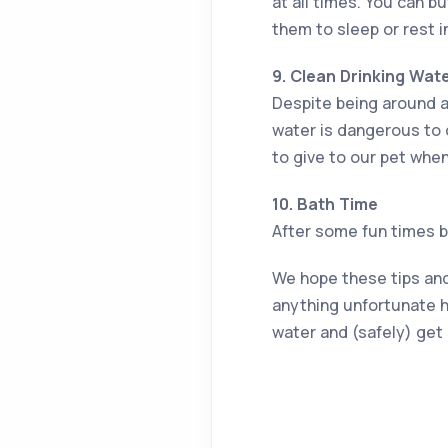
at all times. You can b
them to sleep or rest i
9. Clean Drinking Wat
Despite being around a
water is dangerous to 
to give to our pet when 
10. Bath Time
After some fun times by
We hope these tips and 
anything unfortunate h
water and (safely) get 