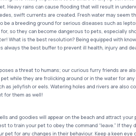
et. Heavy rains can cause flooding that will result in unde
edes, swift currents are created. Fresh water may seem th
to be a breeding ground for serious diseases such as leptos
 for, so they can become dangerous to pets, especially shou
ater! What is the best resolution? Being equipped with kno
s always the best buffer to prevent ill health, injury and de
poses a threat to humans; our curious furry friends are also 
pet while they are frolicking around or in the water for an
h as jellyfish or eels. Watering holes and rivers are also 
t for them as well!
lls and goodies will appear on the beach and attract your 
best to train your pet to obey the command “leave.” If they
r pet for any changes in their behaviour. Keep a keen eye o