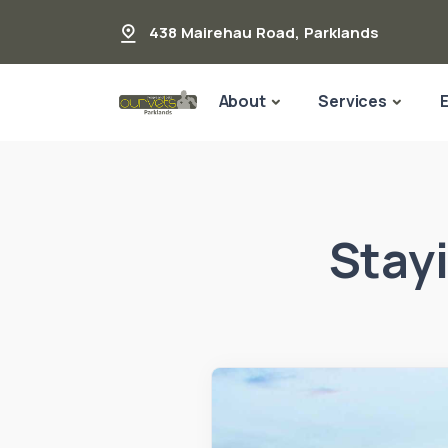
438 Mairehau Road
,
Parklands
About
Services
Stay