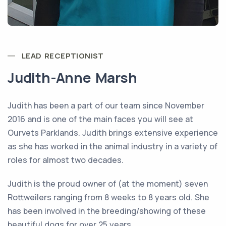
LEAD RECEPTIONIST
Judith-Anne Marsh
Judith has been a part of our team since November
2016 and is one of the main faces you will see at
Ourvets Parklands. Judith brings extensive experience
as she has worked in the animal industry in a variety of
roles for almost two decades.
Judith is the proud owner of (at the moment) seven
Rottweilers ranging from 8 weeks to 8 years old. She
has been involved in the breeding/showing of these
beautiful dogs for over 25 years.