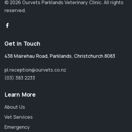
© 2026 Ourvets Parklands Veterinary Clinic.
All rights
reserved.
Get in Touch
438 Mairehau Road
,
Parklands
,
Christchurch 8083
pl.reception@ourvets.co.nz
(03) 383 2233
Learn More
About Us
Vet Services
Emergency