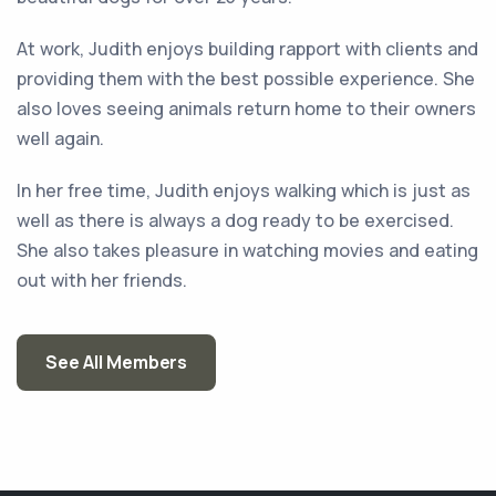
At work, Judith enjoys building rapport with clients and
providing them with the best possible experience. She
also loves seeing animals return home to their owners
well again.
In her free time, Judith enjoys walking which is just as
well as there is always a dog ready to be exercised.
She also takes pleasure in watching movies and eating
out with her friends.
See All Members