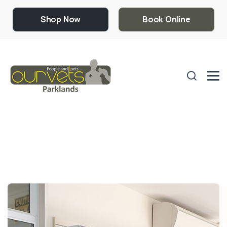
Shop Now
Book Online