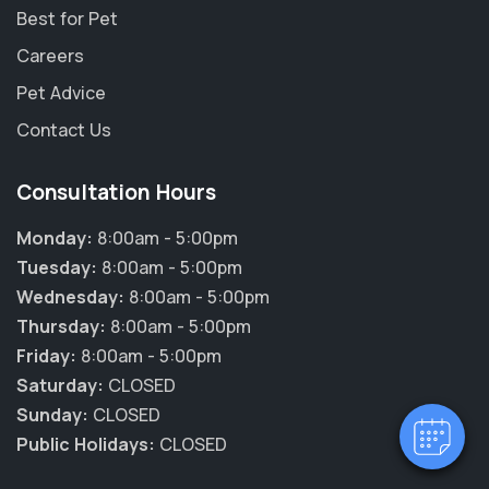
Best for Pet
Careers
Pet Advice
Contact Us
Consultation Hours
Monday:
8:00am - 5:00pm
Tuesday:
8:00am - 5:00pm
Wednesday:
8:00am - 5:00pm
Thursday:
8:00am - 5:00pm
Friday:
8:00am - 5:00pm
Saturday:
CLOSED
Sunday:
CLOSED
Public Holidays:
CLOSED